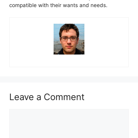
compatible with their wants and needs.
Leave a Comment
Comment