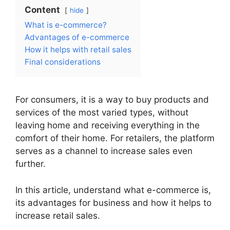
Content
hide
What is e-commerce?
Advantages of e-commerce
How it helps with retail sales
Final considerations
For consumers, it is a way to buy products and
services of the most varied types, without
leaving home and receiving everything in the
comfort of their home. For retailers, the platform
serves as a channel to increase sales even
further.
In this article, understand what e-commerce is,
its advantages for business and how it helps to
increase retail sales.