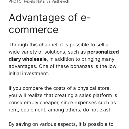
PHOTO: Pexels Nataliya Vaitkevich
Advantages of e-
commerce
Through this channel, it is possible to sell a
wide variety of solutions, such as
personalized
diary wholesale
, in addition to bringing many
advantages. One of these bonanzas is the low
initial investment.
If you compare the costs of a physical store,
you will realize that creating a sales platform is
considerably cheaper, since expenses such as
rent, equipment, among others, do not exist.
By saving on various aspects, it is possible to