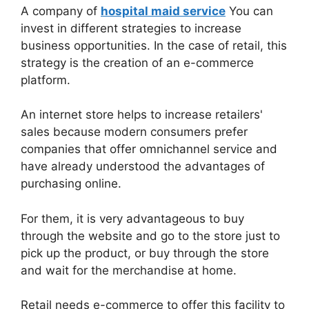
A company of
hospital maid service
You can
invest in different strategies to increase
business opportunities. In the case of retail, this
strategy is the creation of an e-commerce
platform.
An internet store helps to increase retailers'
sales because modern consumers prefer
companies that offer omnichannel service and
have already understood the advantages of
purchasing online.
For them, it is very advantageous to buy
through the website and go to the store just to
pick up the product, or buy through the store
and wait for the merchandise at home.
Retail needs e-commerce to offer this facility to