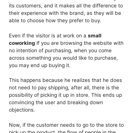
its customers, and it makes all the difference to
their experience with the brand, as they will be
able to choose how they prefer to buy.
Even if the visitor is at work on a
small
coworking
If you are browsing the website with
no intention of purchasing, when you come
across something you would like to purchase,
you may end up buying it.
This happens because he realizes that he does
not need to pay shipping, after all, there is the
possibility of picking it up in store. This ends up
convincing the user and breaking down
objections.
Now, if the customer needs to go to the store to
pick up the product, the flow of people in the