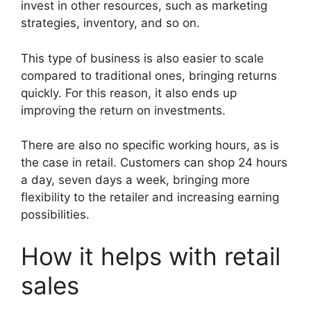
invest in other resources, such as marketing
strategies, inventory, and so on.
This type of business is also easier to scale
compared to traditional ones, bringing returns
quickly. For this reason, it also ends up
improving the return on investments.
There are also no specific working hours, as is
the case in retail. Customers can shop 24 hours
a day, seven days a week, bringing more
flexibility to the retailer and increasing earning
possibilities.
How it helps with retail
sales