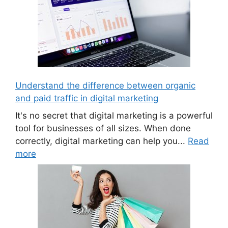
Understand the difference between organic
and paid traffic in digital marketing
It's no secret that digital marketing is a powerful
tool for businesses of all sizes. When done
correctly, digital marketing can help you...
Read
more