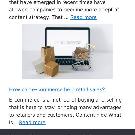
that have emerged in recent times have
allowed companies to become more adept at
content strategy. That ...
Read more
How can e-commerce help retail sales?
E-commerce is a method of buying and selling
that is here to stay, bringing many advantages
to retailers and customers. Content hide What
is...
Read more