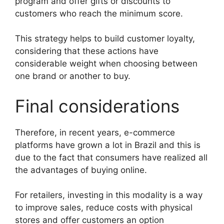
program and offer gifts or discounts to
customers who reach the minimum score.
This strategy helps to build customer loyalty,
considering that these actions have
considerable weight when choosing between
one brand or another to buy.
Final considerations
Therefore, in recent years, e-commerce
platforms have grown a lot in Brazil and this is
due to the fact that consumers have realized all
the advantages of buying online.
For retailers, investing in this modality is a way
to improve sales, reduce costs with physical
stores and offer customers an option