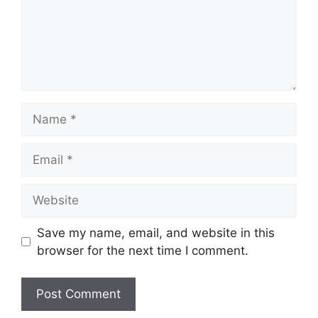
Name
Email
Website
Save my name, email, and website in this
browser for the next time I comment.