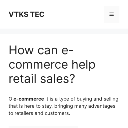
Skip
to
VTKS TEC
Menu
content
How can e-
commerce help
retail sales?
O
e-commerce
It is a type of buying and selling
that is here to stay, bringing many advantages
to retailers and customers.