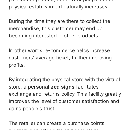
physical establishment naturally increases.
During the time they are there to collect the
merchandise, this customer may end up
becoming interested in other products.
In other words, e-commerce helps increase
customers' average ticket, further improving
profits.
By integrating the physical store with the virtual
store, a
personalized signs
facilitates
exchange and returns policy. This facility greatly
improves the level of customer satisfaction and
gains people's trust.
The retailer can create a purchase points