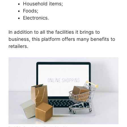
Household items;
Foods;
Electronics.
In addition to all the facilities it brings to
business, this platform offers many benefits to
retailers.