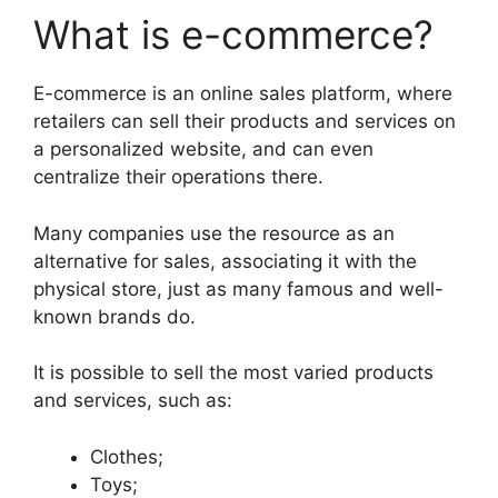
What is e-commerce?
E-commerce is an online sales platform, where
retailers can sell their products and services on
a personalized website, and can even
centralize their operations there.
Many companies use the resource as an
alternative for sales, associating it with the
physical store, just as many famous and well-
known brands do.
It is possible to sell the most varied products
and services, such as:
Clothes;
Toys;