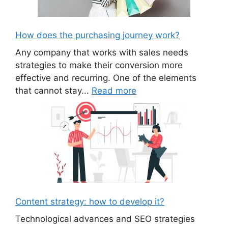
How does the purchasing journey work?
Any company that works with sales needs
strategies to make their conversion more
effective and recurring. One of the elements
that cannot stay...
Read more
Content strategy: how to develop it?
Technological advances and SEO strategies