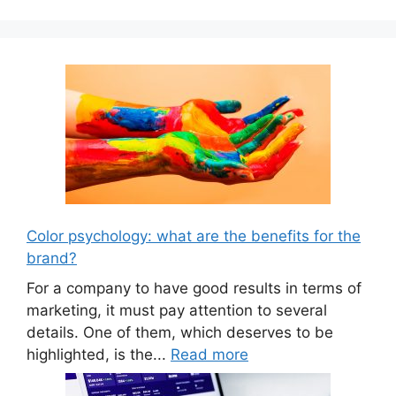
Color psychology: what are the benefits for the
brand?
For a company to have good results in terms of
marketing, it must pay attention to several
details. One of them, which deserves to be
highlighted, is the...
Read more