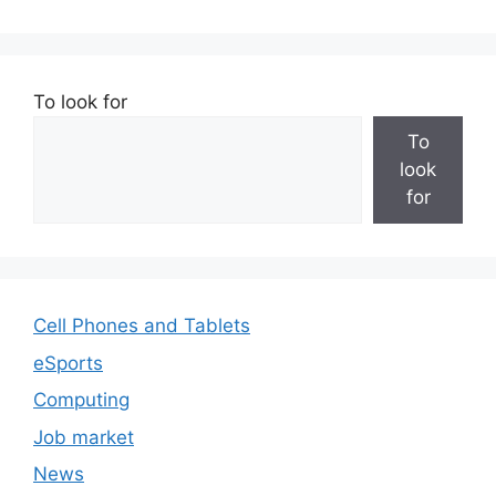
To look for
To
look
for
Cell Phones and Tablets
eSports
Computing
Job market
News