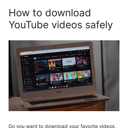
How to download
YouTube videos safely
Do you want to download your favorite videos,