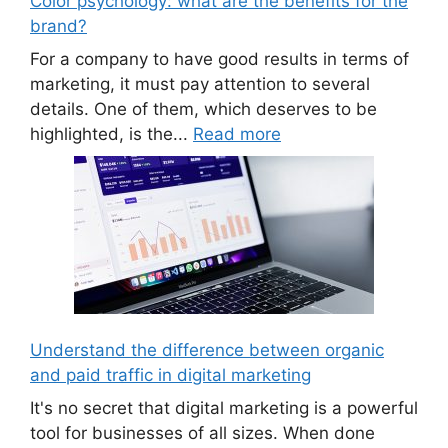
Color psychology: what are the benefits for the
brand?
For a company to have good results in terms of
marketing, it must pay attention to several
details. One of them, which deserves to be
highlighted, is the...
Read more
Understand the difference between organic
and paid traffic in digital marketing
It's no secret that digital marketing is a powerful
tool for businesses of all sizes. When done