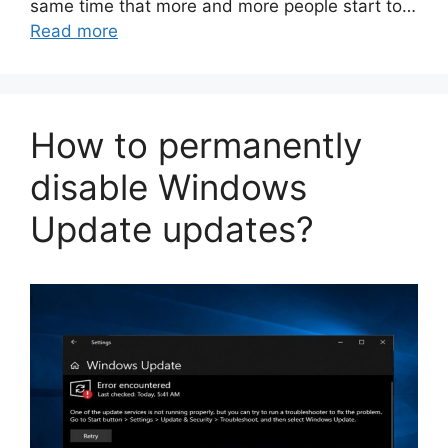
same time that more and more people start to…
Read more
How to permanently
disable Windows
Update updates?