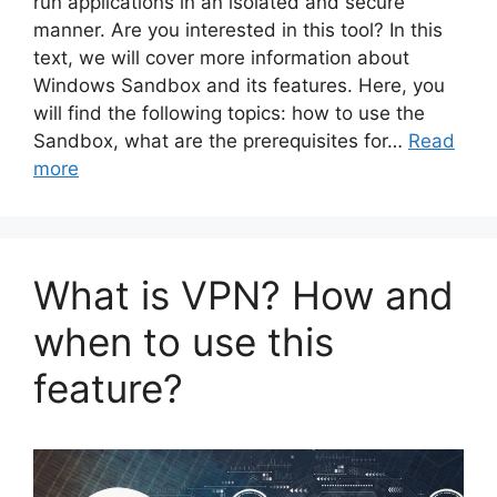
run applications in an isolated and secure
manner. Are you interested in this tool? In this
text, we will cover more information about
Windows Sandbox and its features. Here, you
will find the following topics: how to use the
Sandbox, what are the prerequisites for…
Read
more
What is VPN? How and
when to use this
feature?