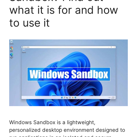
what it is for and how
to use it
Windows Sandbox is a lightweight,
personalized desktop environment designed to