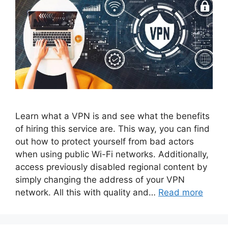
Learn what a VPN is and see what the benefits
of hiring this service are. This way, you can find
out how to protect yourself from bad actors
when using public Wi-Fi networks. Additionally,
access previously disabled regional content by
simply changing the address of your VPN
network. All this with quality and…
Read more