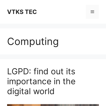
Skip
to
VTKS TEC
Menu
content
Computing
LGPD: find out its
importance in the
digital world