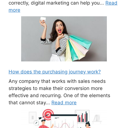
correctly, digital marketing can help you...
Read
more
How does the purchasing journey work?
Any company that works with sales needs
strategies to make their conversion more
effective and recurring. One of the elements
that cannot stay...
Read more