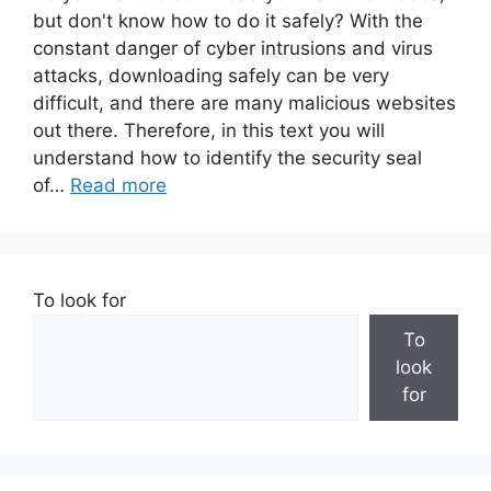
but don't know how to do it safely? With the
constant danger of cyber intrusions and virus
attacks, downloading safely can be very
difficult, and there are many malicious websites
out there. Therefore, in this text you will
understand how to identify the security seal
of…
Read more
To look for
To
look
for