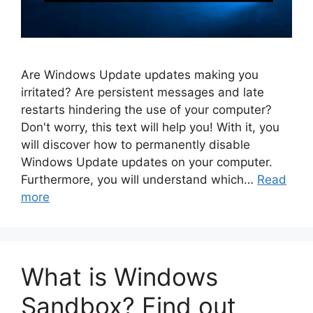
Are Windows Update updates making you
irritated? Are persistent messages and late
restarts hindering the use of your computer?
Don't worry, this text will help you! With it, you
will discover how to permanently disable
Windows Update updates on your computer.
Furthermore, you will understand which…
Read
more
What is Windows
Sandbox? Find out