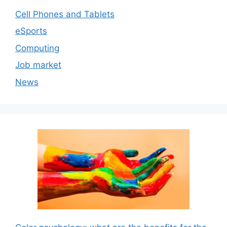
Cell Phones and Tablets
eSports
Computing
Job market
News