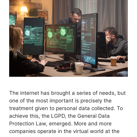
The internet has brought a series of needs, but
one of the most important is precisely the
treatment given to personal data collected. To
achieve this, the LGPD, the General Data
Protection Law, emerged. More and more
companies operate in the virtual world at the