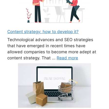
Content strategy: how to develop it?
Technological advances and SEO strategies
that have emerged in recent times have
allowed companies to become more adept at
content strategy. That ...
Read more