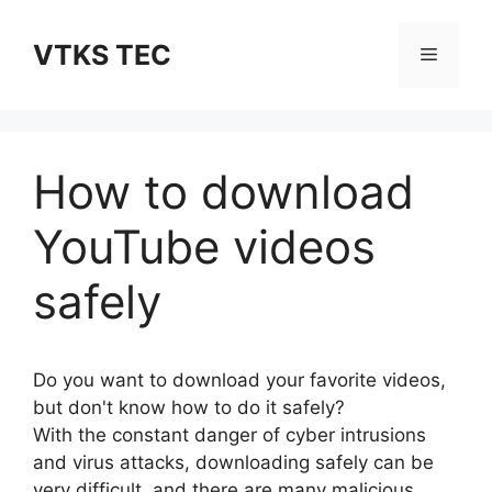
Skip
to
VTKS TEC
Menu
content
How to download
YouTube videos
safely
Do you want to download your favorite videos,
but don't know how to do it safely?
With the constant danger of cyber intrusions
and virus attacks, downloading safely can be
very difficult, and there are many malicious