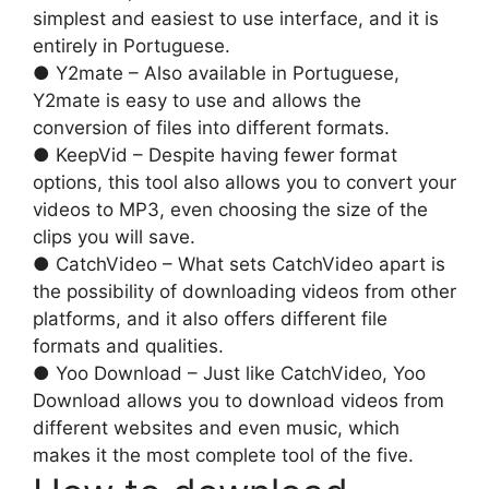
simplest and easiest to use interface, and it is
entirely in Portuguese.
● Y2mate – Also available in Portuguese,
Y2mate is easy to use and allows the
conversion of files into different formats.
● KeepVid – Despite having fewer format
options, this tool also allows you to convert your
videos to MP3, even choosing the size of the
clips you will save.
● CatchVideo – What sets CatchVideo apart is
the possibility of downloading videos from other
platforms, and it also offers different file
formats and qualities.
● Yoo Download – Just like CatchVideo, Yoo
Download allows you to download videos from
different websites and even music, which
makes it the most complete tool of the five.