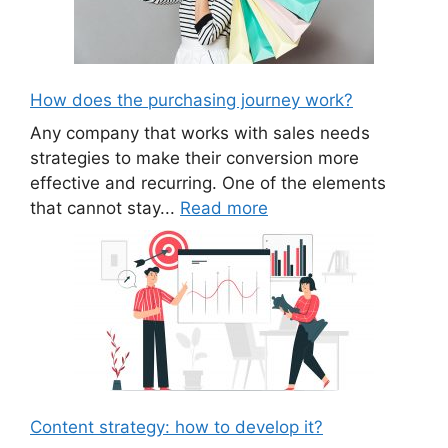
How does the purchasing journey work?
Any company that works with sales needs
strategies to make their conversion more
effective and recurring. One of the elements
that cannot stay...
Read more
Content strategy: how to develop it?