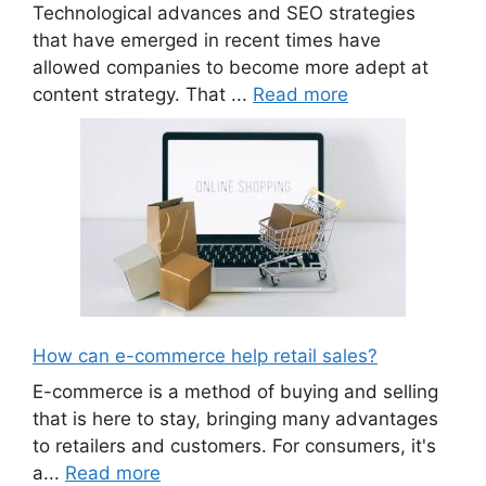
Technological advances and SEO strategies
that have emerged in recent times have
allowed companies to become more adept at
content strategy. That ...
Read more
How can e-commerce help retail sales?
E-commerce is a method of buying and selling
that is here to stay, bringing many advantages
to retailers and customers. For consumers, it's
a...
Read more