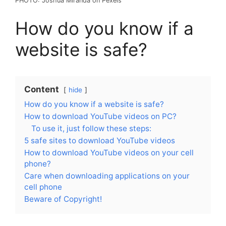
PHOTO: Joshua Miranda on Pexels
How do you know if a
website is safe?
Content
hide
How do you know if a website is safe?
How to download YouTube videos on PC?
To use it, just follow these steps:
5 safe sites to download YouTube videos
How to download YouTube videos on your cell
phone?
Care when downloading applications on your
cell phone
Beware of Copyright!