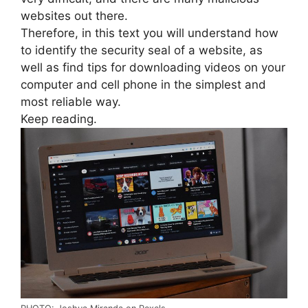
websites out there.
Therefore, in this text you will understand how
to identify the security seal of a website, as
well as find tips for downloading videos on your
computer and cell phone in the simplest and
most reliable way.
Keep reading.