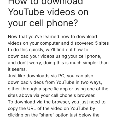
How to download
YouTube videos on
your cell phone?
Now that you've learned how to download
videos on your computer and discovered 5 sites
to do this quickly, we'll find out how to
download your videos using your cell phone,
and don't worry, doing this is much simpler than
it seems.
Just like downloads via PC, you can also
download videos from YouTube in two ways,
either through a specific app or using one of the
sites above via your cell phone's browser.
To download via the browser, you just need to
copy the URL of the video on YouTube by
clicking on the “share” option just below the