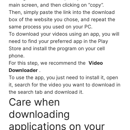
main screen, and then clicking on “copy”.
Then, simply paste the link into the download
box of the website you chose, and repeat the
same process you used on your PC.
To download your videos using an app, you will
need to find your preferred app in the Play
Store and install the program on your cell
phone.
For this step, we recommend the
Video
Downloader
.
To use the app, you just need to install it, open
it, search for the video you want to download in
the search tab and download it.
Care when
downloading
applications on your