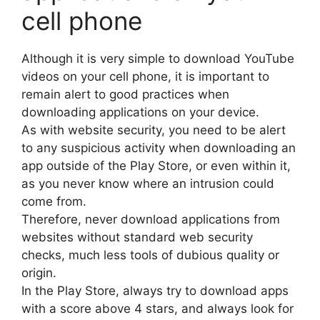
cell phone
Although it is very simple to download YouTube
videos on your cell phone, it is important to
remain alert to good practices when
downloading applications on your device.
As with website security, you need to be alert
to any suspicious activity when downloading an
app outside of the Play Store, or even within it,
as you never know where an intrusion could
come from.
Therefore, never download applications from
websites without standard web security
checks, much less tools of dubious quality or
origin.
In the Play Store, always try to download apps
with a score above 4 stars, and always look for