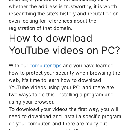
whether the address is trustworthy, it is worth
researching the site's history and reputation or
even looking for references about the
registration of that domain.
How to download
YouTube videos on PC?
With our
computer tips
and you have learned
how to protect your security when browsing the
web, it's time to learn how to download
YouTube videos using your PC, and there are
two ways to do this: Installing a program and
using your browser.
To download your videos the first way, you will
need to download and install a specific program
on your computer, and there are many out