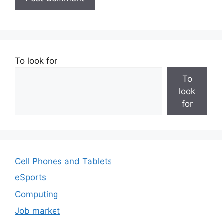
To look for
To
look
for
Cell Phones and Tablets
eSports
Computing
Job market