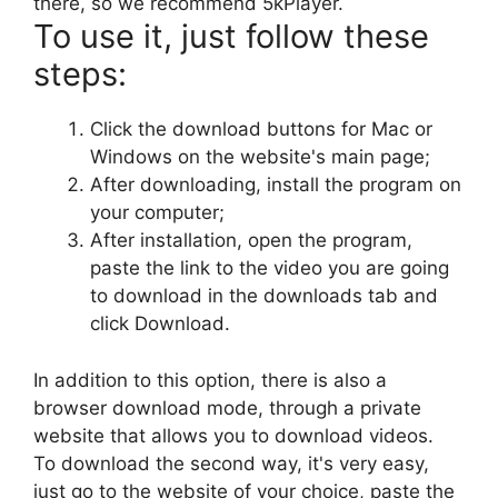
there, so we recommend 5kPlayer.
To use it, just follow these
steps:
Click the download buttons for Mac or
Windows on the website's main page;
After downloading, install the program on
your computer;
After installation, open the program,
paste the link to the video you are going
to download in the downloads tab and
click Download.
In addition to this option, there is also a
browser download mode, through a private
website that allows you to download videos.
To download the second way, it's very easy,
just go to the website of your choice, paste the