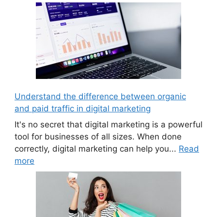
Understand the difference between organic
and paid traffic in digital marketing
It's no secret that digital marketing is a powerful
tool for businesses of all sizes. When done
correctly, digital marketing can help you...
Read
more