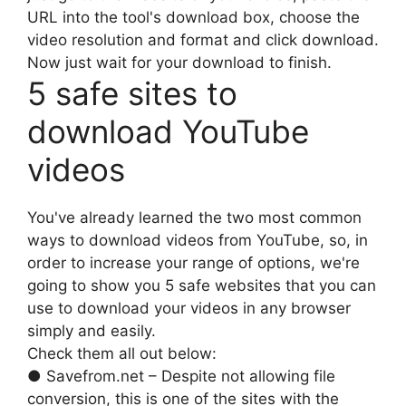
URL into the tool's download box, choose the
video resolution and format and click download.
Now just wait for your download to finish.
5 safe sites to
download YouTube
videos
You've already learned the two most common
ways to download videos from YouTube, so, in
order to increase your range of options, we're
going to show you 5 safe websites that you can
use to download your videos in any browser
simply and easily.
Check them all out below:
● Savefrom.net – Despite not allowing file
conversion, this is one of the sites with the