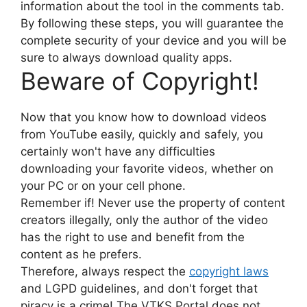
information about the tool in the comments tab.
By following these steps, you will guarantee the
complete security of your device and you will be
sure to always download quality apps.
Beware of Copyright!
Now that you know how to download videos
from YouTube easily, quickly and safely, you
certainly won't have any difficulties
downloading your favorite videos, whether on
your PC or on your cell phone.
Remember if! Never use the property of content
creators illegally, only the author of the video
has the right to use and benefit from the
content as he prefers.
Therefore, always respect the
copyright laws
and LGPD guidelines, and don't forget that
piracy is a crime! The VTKS Portal does not