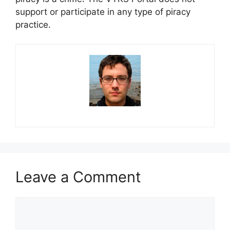
support or participate in any type of piracy
practice.
Leave a Comment
Comment