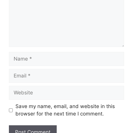
Name
Email
Website
Save my name, email, and website in this
browser for the next time I comment.