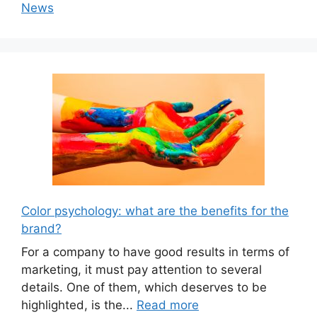
News
Color psychology: what are the benefits for the
brand?
For a company to have good results in terms of
marketing, it must pay attention to several
details. One of them, which deserves to be
highlighted, is the...
Read more