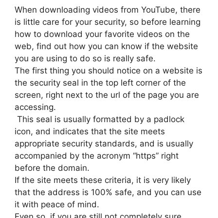
When downloading videos from YouTube, there
is little care for your security, so before learning
how to download your favorite videos on the
web, find out how you can know if the website
you are using to do so is really safe.
The first thing you should notice on a website is
the security seal in the top left corner of the
screen, right next to the url of the page you are
accessing.
This seal is usually formatted by a padlock
icon, and indicates that the site meets
appropriate security standards, and is usually
accompanied by the acronym “https” right
before the domain.
If the site meets these criteria, it is very likely
that the address is 100% safe, and you can use
it with peace of mind.
Even so, if you are still not completely sure