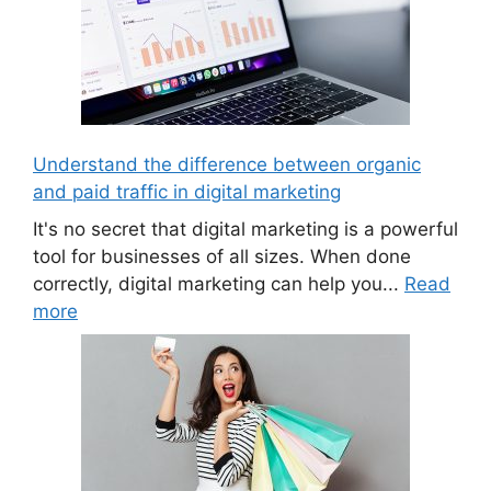
Understand the difference between organic
and paid traffic in digital marketing
It's no secret that digital marketing is a powerful
tool for businesses of all sizes. When done
correctly, digital marketing can help you...
Read
more