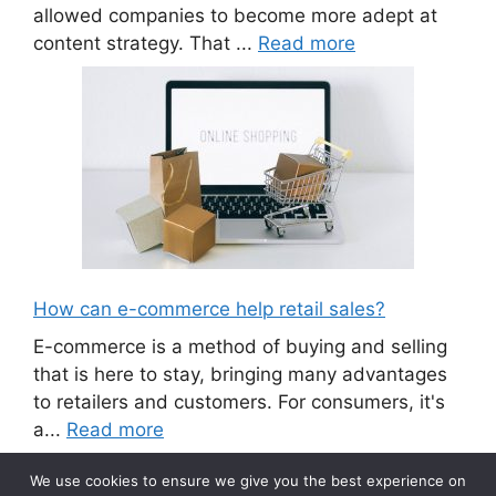
allowed companies to become more adept at
content strategy. That ...
Read more
How can e-commerce help retail sales?
E-commerce is a method of buying and selling
that is here to stay, bringing many advantages
to retailers and customers. For consumers, it's
a...
Read more
We use cookies to ensure we give you the best experience on