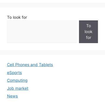
To look for
To
look
for
Cell Phones and Tablets
eSports
Computing
Job market
News