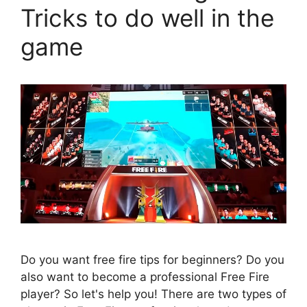
Tricks to do well in the
game
Do you want free fire tips for beginners? Do you
also want to become a professional Free Fire
player? So let's help you! There are two types of