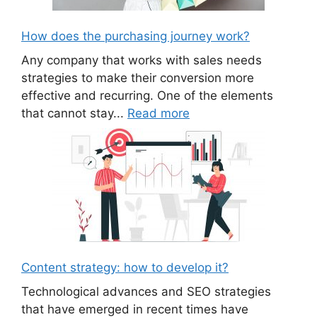
How does the purchasing journey work?
Any company that works with sales needs
strategies to make their conversion more
effective and recurring. One of the elements
that cannot stay...
Read more
Content strategy: how to develop it?
Technological advances and SEO strategies
that have emerged in recent times have