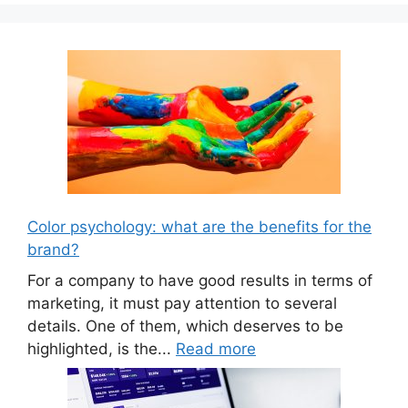
Color psychology: what are the benefits for the
brand?
For a company to have good results in terms of
marketing, it must pay attention to several
details. One of them, which deserves to be
highlighted, is the...
Read more