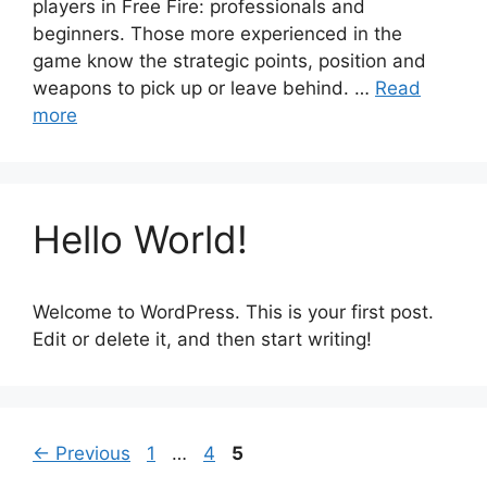
players in Free Fire: professionals and
beginners. Those more experienced in the
game know the strategic points, position and
weapons to pick up or leave behind. …
Read
more
Hello World!
Welcome to WordPress. This is your first post.
Edit or delete it, and then start writing!
Page
Page
Page
←
Previous
1
…
4
5