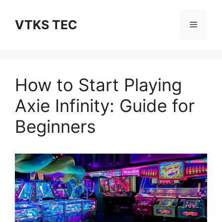
Skip
to
VTKS TEC
Menu
content
How to Start Playing
Axie Infinity: Guide for
Beginners