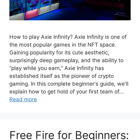
How to play Axie Infinity? Axie Infinity is one of
the most popular games in the NFT space.
Gaining popularity for its cute aesthetic,
surprisingly deep gameplay, and the ability to
“play while you earn,” Axie Infinity has
established itself as the pioneer of crypto
gaming. In this complete beginner's guide, we'll
explain how to get hold of your first team of...
Read more
Free Fire for Beginners: