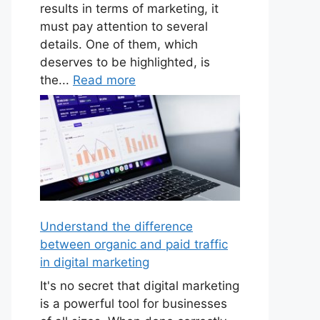
results in terms of marketing, it
must pay attention to several
details. One of them, which
deserves to be highlighted, is
the...
Read more
Understand the difference
between organic and paid traffic
in digital marketing
It's no secret that digital marketing
is a powerful tool for businesses