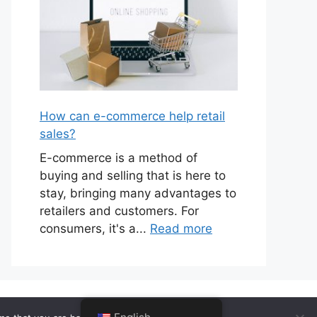
How can e-commerce help retail
sales?
E-commerce is a method of
buying and selling that is here to
stay, bringing many advantages to
retailers and customers. For
consumers, it's a...
Read more