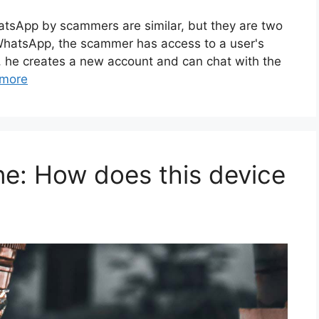
hatsApp by scammers are similar, but they are two
d WhatsApp, the scammer has access to a user's
a, he creates a new account and can chat with the
more
ne: How does this device