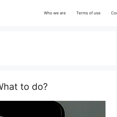
Who we are
Terms of use
Coo
hat to do?