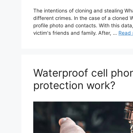
The intentions of cloning and stealing W
different crimes. In the case of a clone
profile photo and contacts. With this dat
victim's friends and family. After, …
Read 
Waterproof cell pho
protection work?