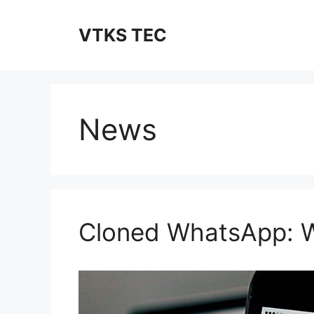
Skip
to
VTKS TEC
content
News
Cloned WhatsApp: W