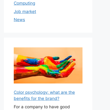
Computing
Job market
News
Color psychology: what are the
benefits for the brand?
For a company to have good