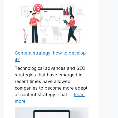
Content strategy: how to develop
it?
Technological advances and SEO
strategies that have emerged in
recent times have allowed
companies to become more adept
at content strategy. That ...
Read
more