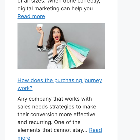
of all sizes. When done correctly,
digital marketing can help you...
Read more
How does the purchasing journey
work?
Any company that works with
sales needs strategies to make
their conversion more effective
and recurring. One of the
elements that cannot stay...
Read
more