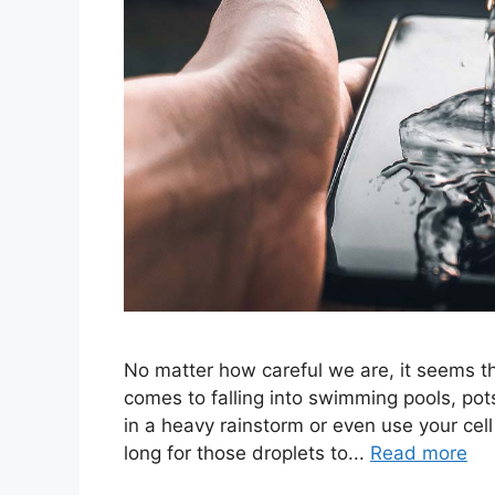
No matter how careful we are, it seems th
comes to falling into swimming pools, pots
in a heavy rainstorm or even use your cell
long for those droplets to...
Read more