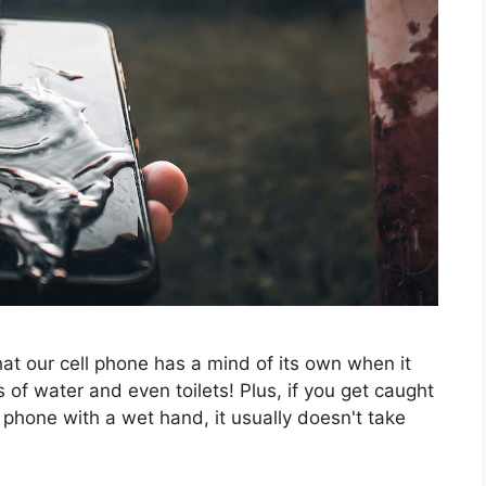
at our cell phone has a mind of its own when it
 of water and even toilets! Plus, if you get caught
 phone with a wet hand, it usually doesn't take