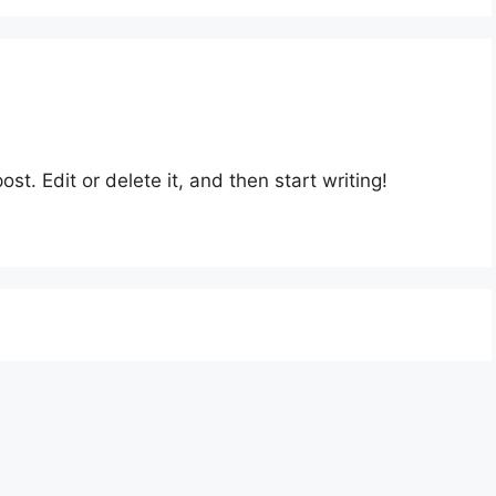
st. Edit or delete it, and then start writing!