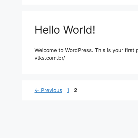
Hello World!
Welcome to WordPress. This is your first po
vtks.com.br/
Page
Page
←
Previous
1
2