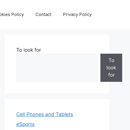
kies Policy
Contact
Privacy Policy
To look for
To
look
for
Cell Phones and Tablets
eSports